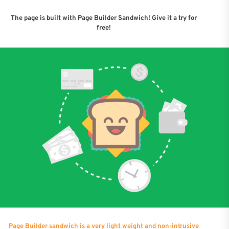
The page is built with Page Builder Sandwich! Give it a try for
free!
Page Builder sandwich is a very light weight and non-intrusive