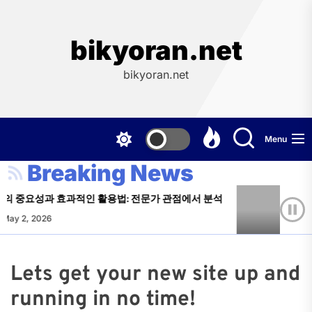
Skip
to
the
bikyoran.net
content
bikyoran.net
Menu
Breaking News
의 중요성과 효과적인 활용법: 전문가 관점에서 분석
주소
May 2, 2026
Log
Lets get your new site up and
running in no time!