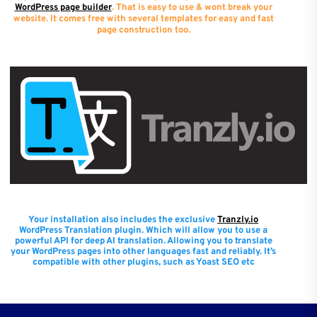
WordPress page builder
. That is easy to use & wont break your
website. It comes free with several templates for easy and fast
page construction too.
Your installation also includes the exclusive
Tranzly.io
WordPress Translation plugin
. Which will allow you to use a
powerful API for deep AI translation. Allowing you to translate
your WordPress pages into other languages fast and reliably. It’s
compatible with other plugins, such as Yoast SEO etc